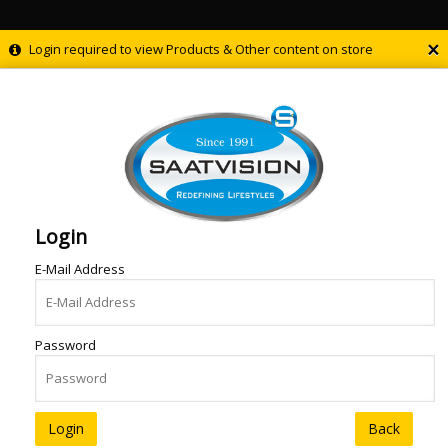
×
Login required to view Products & Other content on store
Login
E-Mail Address
Password
Back