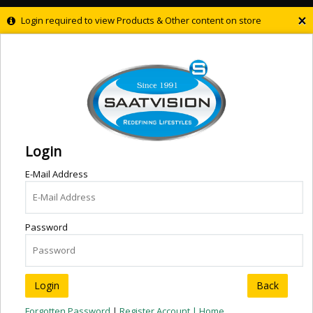
×
Login required to view Products & Other content on store
Login
E-Mail Address
Password
Back
Forgotten Password
|
Register Account |
Home