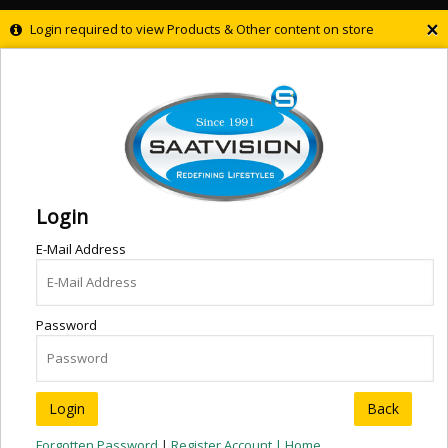
×
Login required to view Products & Other content on store
Login
E-Mail Address
Password
Back
Forgotten Password
|
Register Account |
Home