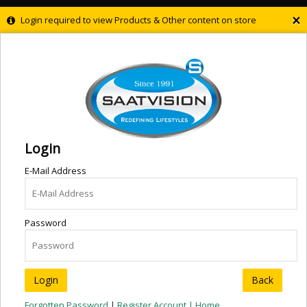
×
Login required to view Products & Other content on store
Login
E-Mail Address
Password
Back
Forgotten Password
|
Register Account |
Home