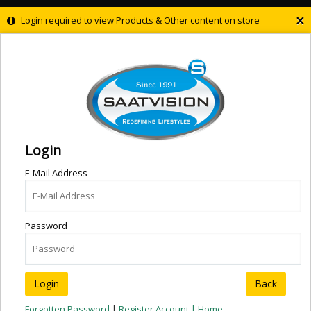
×
Login required to view Products & Other content on store
Login
E-Mail Address
Password
Back
Forgotten Password
|
Register Account |
Home