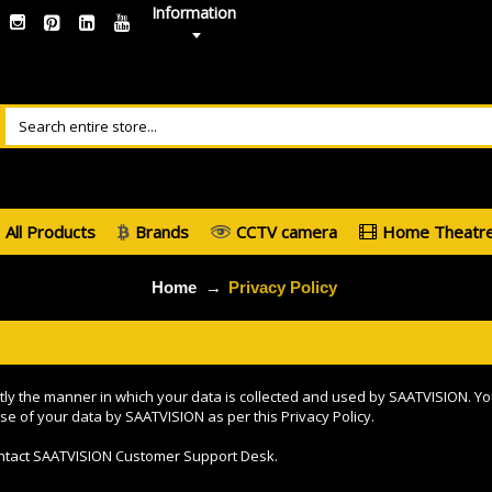
Information
All Products
Brands
CCTV camera
Home Theatr
Home
Privacy Policy
ctly the manner in which your data is collected and used by SAATVISION. Yo
se of your data by SAATVISION as per this Privacy Policy.
contact SAATVISION Customer Support Desk.