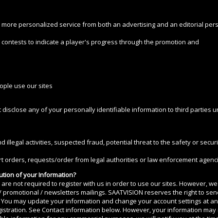
d more personalized service from both an advertising and an editorial pers
contests to indicate a player's progress through the promotion and
ople use our sites
 disclose any of your personally identifiable information to third parties u
d illegal activities, suspected fraud, potential threat to the safety or sec
 orders, requests/order from legal authorities or law enforcement agenci
ution of your Information?
u are not required to register with us in order to use our sites. However, 
 / promotional / newsletters mailings. SAATVISION reserves the right to se
ut. You may update your information and change your account settings at a
gistration. See Contact information below. However, your information may 