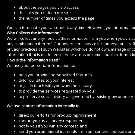
about the pages you visit/access
the links you click on our site
the number of times you access the page
You can terminate your account at any time. However, your information 
Who Collects the Information?
We will collect anonymous traffic information from you when you visit ou
any combination thereof. Our advertisers may collect anonymous traffi
privacy practices of such Websites which we do not own, manage or c
information that is disclosed in these areas becomes public informati
How is the Information used?
We use your personal information to:
help you provide personalized features
tailor our sites to your interest
to get in touch with you when necessary
to provide the services requested by you
to preserve social history as governed by existing law or policy
We use contact information internally to:
direct our efforts for product improvement
contact you as a survey respondent
notify you if you win any contest; and
send you promotional materials from our contest sponsors or a