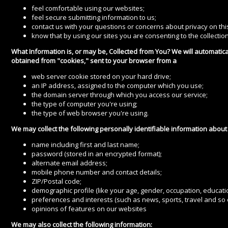
feel comfortable using our websites;
feel secure submitting information to us;
contact us with your questions or concerns about privacy on this
know that by using our sites you are consenting to the collection
What Information is, or may be, Collected from You? We will automatica
obtained from "cookies," sent to your browser from a
web server cookie stored on your hard drive;
an IP address, assigned to the computer which you use;
the domain server through which you access our service;
the type of computer you're using;
the type of web browser you're using.
We may collect the following personally identifiable information about
name including first and last name;
password (stored in an encrypted format);
alternate email address;
mobile phone number and contact details;
ZIP/Postal code;
demographic profile (like your age, gender, occupation, educat
preferences and interests (such as news, sports, travel and so 
opinions of features on our websites
We may also collect the following information: