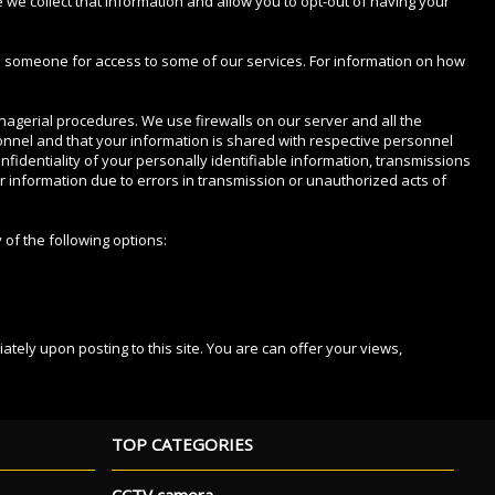
e we collect that information and allow you to opt-out of having your
 as someone for access to some of our services. For information on how
anagerial procedures. We use firewalls on our server and all the
sonnel and that your information is shared with respective personnel
identiality of your personally identifiable information, transmissions
ur information due to errors in transmission or unauthorized acts of
 of the following options:
ately upon posting to this site. You are can offer your views,
TOP CATEGORIES