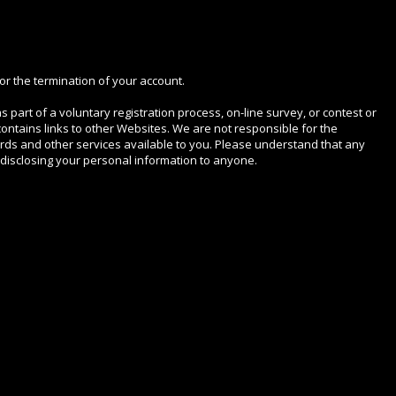
or the termination of your account.
s part of a voluntary registration process, on-line survey, or contest or
ontains links to other Websites. We are not responsible for the
ds and other services available to you. Please understand that any
 disclosing your personal information to anyone.