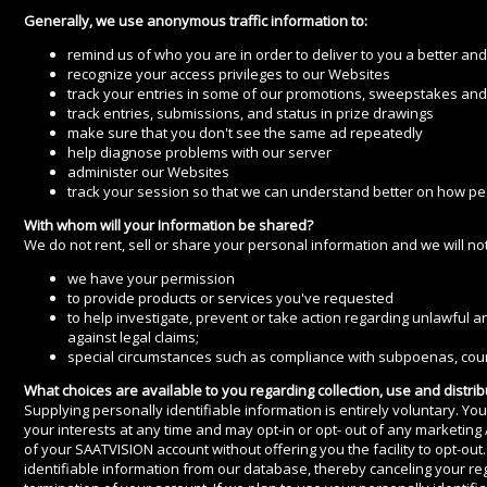
Generally, we use anonymous traffic information to:
remind us of who you are in order to deliver to you a better an
recognize your access privileges to our Websites
track your entries in some of our promotions, sweepstakes and 
track entries, submissions, and status in prize drawings
make sure that you don't see the same ad repeatedly
help diagnose problems with our server
administer our Websites
track your session so that we can understand better on how pe
With whom will your Information be shared?
We do not rent, sell or share your personal information and we will not
we have your permission
to provide products or services you've requested
to help investigate, prevent or take action regarding unlawful an
against legal claims;
special circumstances such as compliance with subpoenas, court
What choices are available to you regarding collection, use and distrib
Supplying personally identifiable information is entirely voluntary. Yo
your interests at any time and may opt-in or opt- out of any marketing
of your SAATVISION account without offering you the facility to opt-o
identifiable information from our database, thereby canceling your re