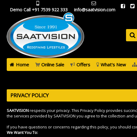
Demo Call +91 7539 922 333
info@saatvision.com
Home
Online Sale
Offers
What's New
PRIVACY POLICY
SAATVISION
respects your privacy. This Privacy Policy provides succin
the services provided by SAATVISION you agree to the collection and u
If you have questions or concerns regarding this policy, you should 
We Want You To: