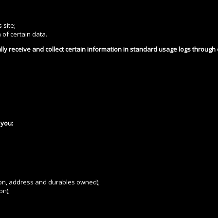
 site;
 of certain data.
lly receive and collect certain information in standard usage logs through
 you:
ion, address and durables owned);
on);