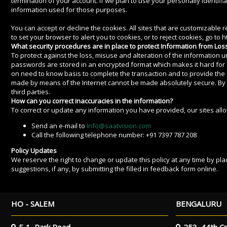
termination of your account. If we plan to use your personally identifi
information used for those purposes.
You can accept or decline the cookies. All sites that are customizable
to set your browser to alert you to cookies, or to reject cookies, go to
What security procedures are in place to protect Information from Loss
To protect against the loss, misuse and alteration of the information 
passwords are stored in an encrypted format which makes it hard for a
on need to know basis to complete the transaction and to provide the 
made by means of the Internet cannot be made absolutely secure. By usin
third parties.
How can you correct inaccuracies in the information?
To correct or update any information you have provided, our sites allow
Send an e-mail to
info@saatvision.com
Call the following telephone number: +91 7397 787 208
Policy Updates
We reserve the right to change or update this policy at any time by pla
suggestions, if any, by submitting the filled in feedback form online.
HO - SALEM
BENGALURU