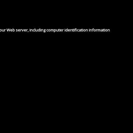
 our Web server, including computer identification information