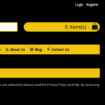
Login
Register
0 item(s) -
e
About Us
Blog
Contact Us
u are advised to please read the Privacy Policy carefully. By accessing