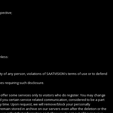
pective;
nless:
urity of any person, violations of SAATVISION's terms of use or to defend
es requiring such disclosure.
we offer some services only to visitors who do register. You may change
nd you certain service related communication, considered to be a part
ny time. Upon request, we will remove/block your personally
remain stored in archive on our servers even after the deletion or the