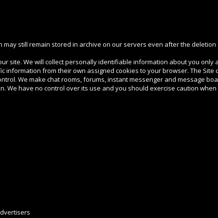
may still remain stored in archive on our servers even after the deletion 
r site. We will collect personally identifiable information about you only a
c information from their own assigned cookies to your browser. The Site c
ontrol. We make chat rooms, forums, instant messenger and message boar
on. We have no control over its use and you should exercise caution when
dvertisers