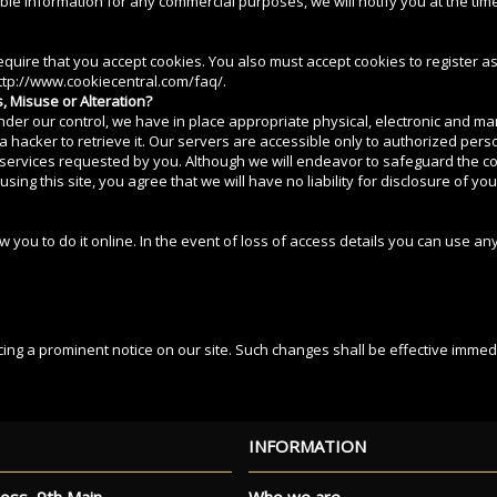
able information for any commercial purposes, we will notify you at the tim
 require that you accept cookies. You also must accept cookies to register
 http://www.cookiecentral.com/faq/.
, Misuse or Alteration?
under our control, we have in place appropriate physical, electronic and m
 hacker to retrieve it. Our servers are accessible only to authorized per
services requested by you. Although we will endeavor to safeguard the conf
g this site, you agree that we will have no liability for disclosure of yo
 you to do it online. In the event of loss of access details you can use any
cing a prominent notice on our site. Such changes shall be effective immedi
INFORMATION