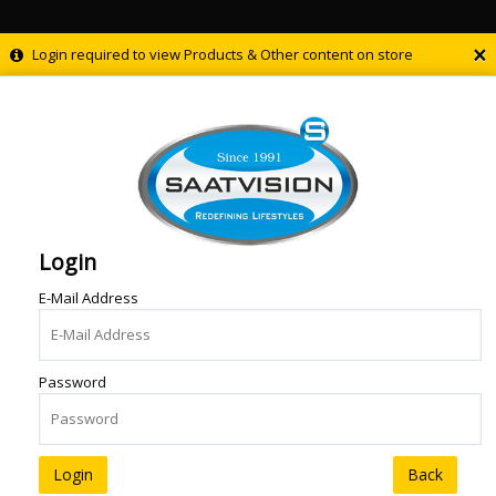
×
Login required to view Products & Other content on store
Login
E-Mail Address
Password
Back