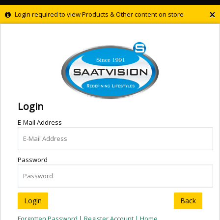
×
Login required to view Products & Other content on store
Login
E-Mail Address
Password
Back
Forgotten Password
|
Register Account |
Home