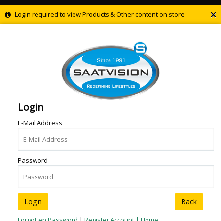
×
Login required to view Products & Other content on store
Login
E-Mail Address
Password
Back
Forgotten Password
|
Register Account |
Home