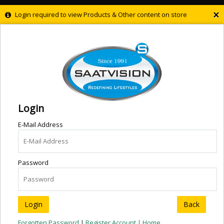
×
Login required to view Products & Other content on store
Login
E-Mail Address
Password
Back
Forgotten Password
|
Register Account |
Home