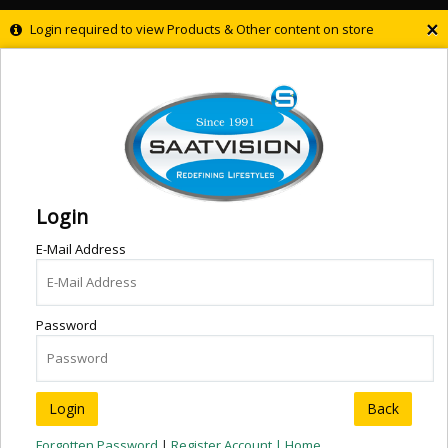
×
Login required to view Products & Other content on store
Login
E-Mail Address
Password
Back
Forgotten Password
|
Register Account |
Home