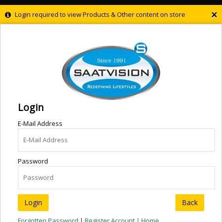
×
Login required to view Products & Other content on store
Login
E-Mail Address
Password
Back
Forgotten Password
|
Register Account |
Home