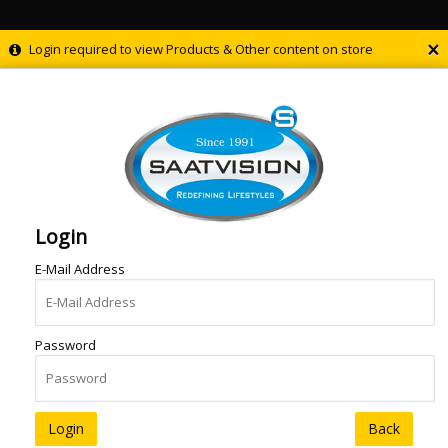
×
Login required to view Products & Other content on store
Login
E-Mail Address
Password
Back