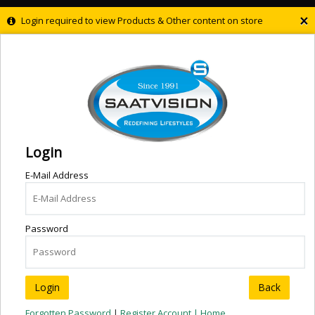
×
Login required to view Products & Other content on store
Login
E-Mail Address
Password
Back
Forgotten Password
|
Register Account |
Home