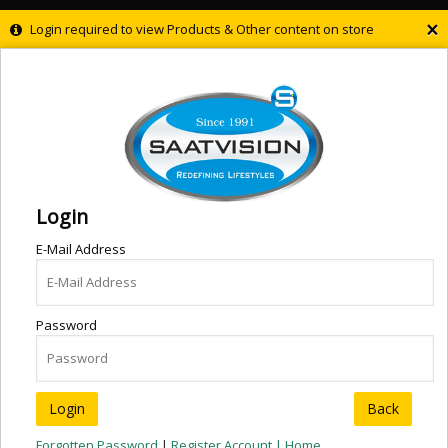
×
Login required to view Products & Other content on store
Login
E-Mail Address
Password
Back
Forgotten Password
|
Register Account |
Home