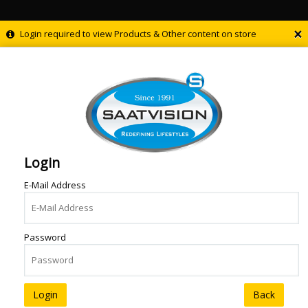
×
Login required to view Products & Other content on store
Login
E-Mail Address
Password
Back