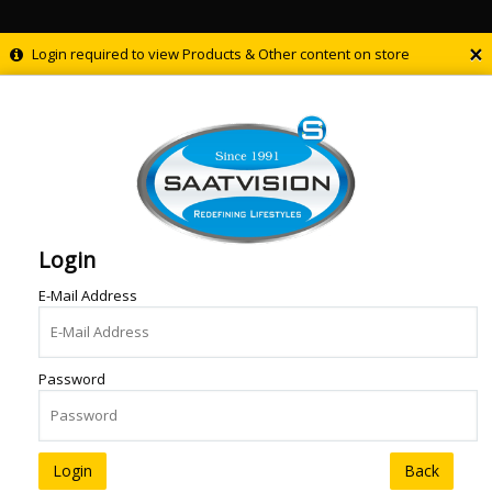
×
Login required to view Products & Other content on store
Login
E-Mail Address
Password
Back