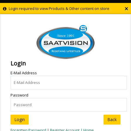
×
Login required to view Products & Other content on store
Login
E-Mail Address
Password
Back
Forgotten Password
|
Register Account |
Home