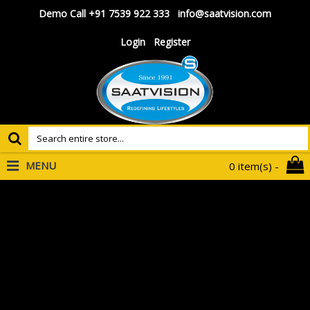
Demo Call +91 7539 922 333
info@saatvision.com
Login
Register
MENU
0 item(s) -