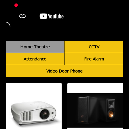
Home Theatre
CCTV
Attendance
Fire Alarm
Video Door Phone