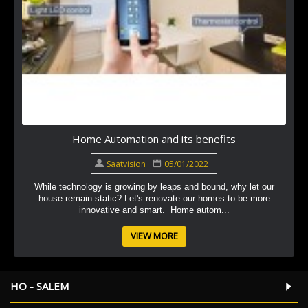
Home Automation and its benefits
Saatvision
05/01/2022
While technology is growing by leaps and bound, why let our
house remain static? Let's renovate our homes to be more
innovative and smart. Home autom...
VIEW MORE
HO - SALEM