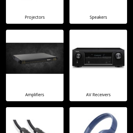
Projectors
Speakers
Amplifiers
AV Receivers