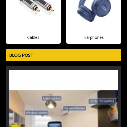
Cables
Earphones
BLOG POST