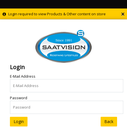
×
Login required to view Products & Other content on store
Login
E-Mail Address
Password
Back