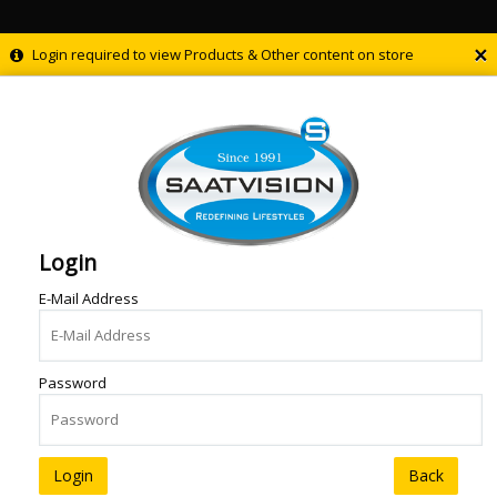
×
Login required to view Products & Other content on store
Login
E-Mail Address
Password
Back