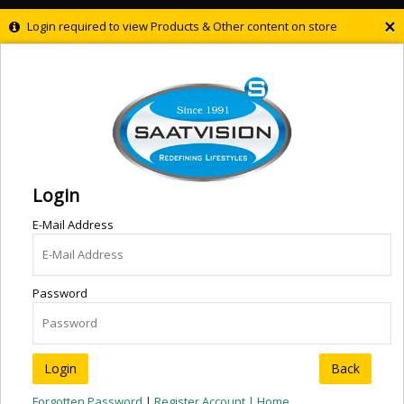
×
Login required to view Products & Other content on store
Login
E-Mail Address
Password
Back
Forgotten Password
|
Register Account |
Home