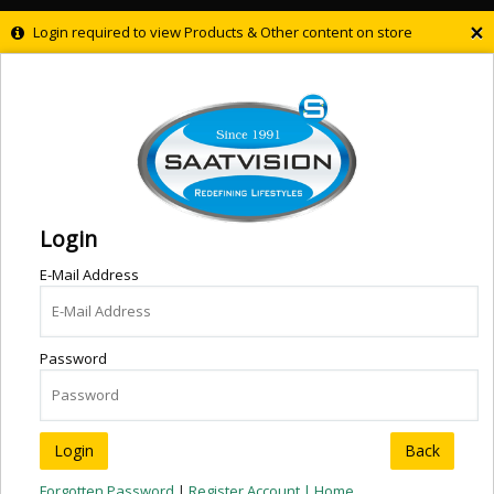
×
Login required to view Products & Other content on store
Login
E-Mail Address
Password
Back
Forgotten Password
|
Register Account |
Home