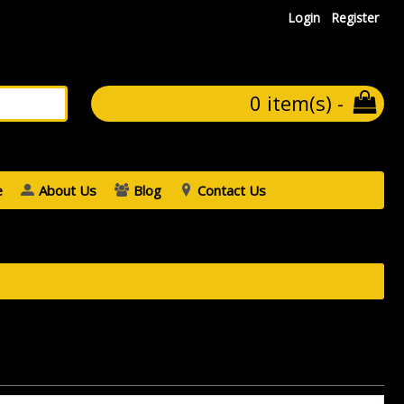
Login
Register
0 item(s) -
e
About Us
Blog
Contact Us