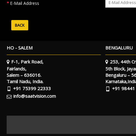
E-Mail Address
BACK
HO - SALEM
BENGALURU
F-1, Park Road,
253, 44th Cr
Fairlands,
5th Block, Jay
Salem – 636016.
Bengaluru – 5
Tamil Nadu, India.
Karnataka,Indi
+91 75399 22333
+91 98441
info@saatvision.com