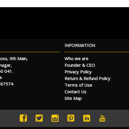
INFORMATION
oss, 9th Main,
Who we are
Founder & CEO
anagar,
60 041.
Privacy Policy
a.
Return & Refund Policy
 67574
Terms of Use
Contact Us
Site Map