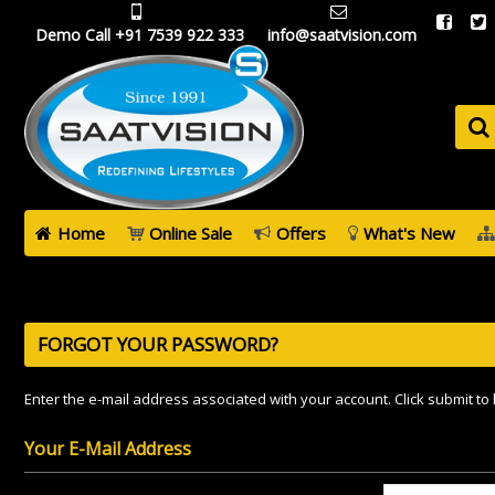
Demo Call +91 7539 922 333
info@saatvision.com
Home
Online Sale
Offers
What's New
FORGOT YOUR PASSWORD?
Enter the e-mail address associated with your account. Click submit to
Your E-Mail Address