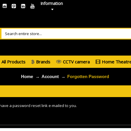
Information
All Products
Brands
CCTV camera
Home Theatr
Home
Account
Forgotten Password
 have a password reset link e-mailed to you.