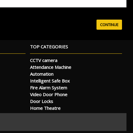
TOP CATEGORIES
CCTV camera
Attendance Machine
Automation
Intelligent Safe Box
Fire Alarm System
Video Door Phone
Door Locks
Home Theatre