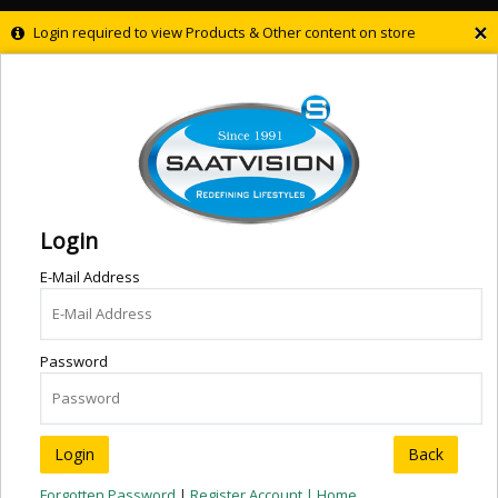
×
Login required to view Products & Other content on store
Login
E-Mail Address
Password
Back
Forgotten Password
|
Register Account |
Home