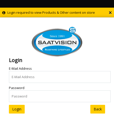
×
Login required to view Products & Other content on store
Login
E-Mail Address
Password
Back