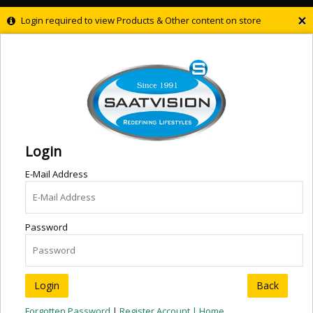
×
Login required to view Products & Other content on store
Login
E-Mail Address
Password
Back
Forgotten Password
|
Register Account |
Home