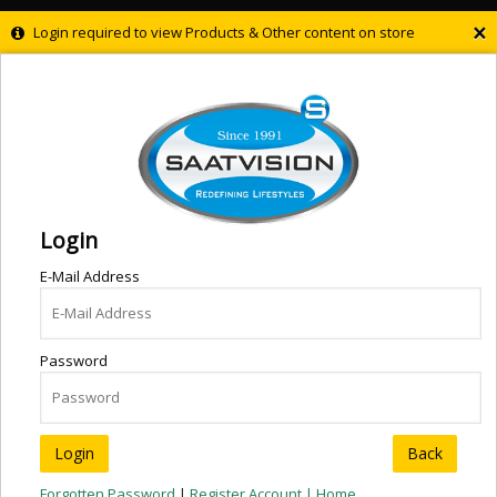
×
Login required to view Products & Other content on store
Login
E-Mail Address
Password
Back
Forgotten Password
|
Register Account |
Home