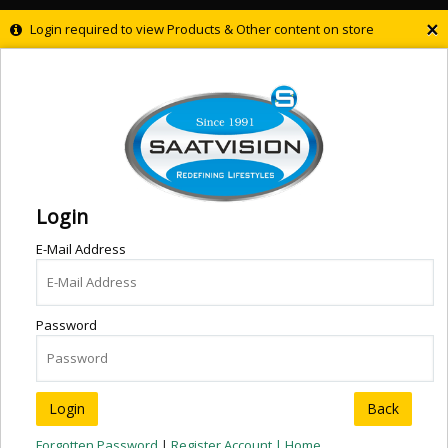
×
Login required to view Products & Other content on store
Login
E-Mail Address
Password
Back
Forgotten Password
|
Register Account |
Home