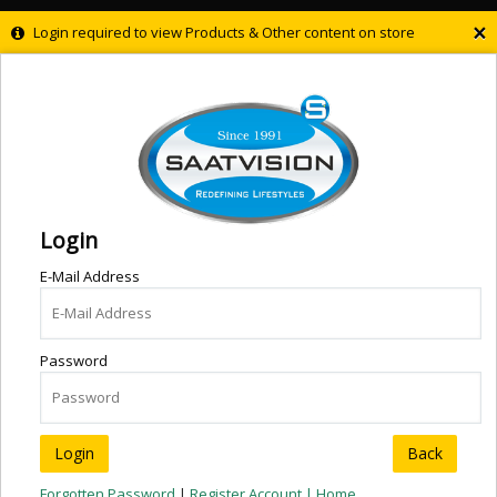
×
Login required to view Products & Other content on store
Login
E-Mail Address
Password
Back
Forgotten Password
|
Register Account |
Home