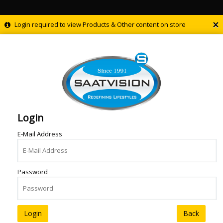
×
Login required to view Products & Other content on store
Login
E-Mail Address
Password
Back