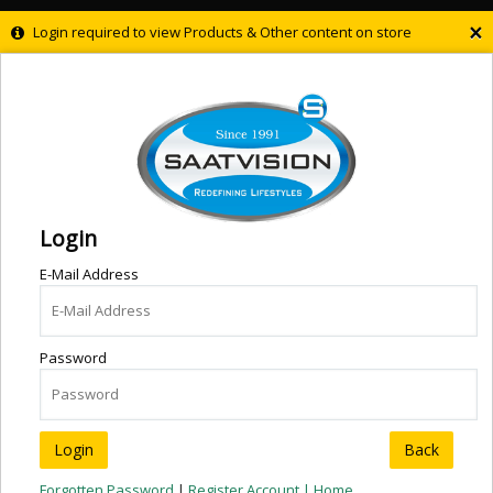
×
Login required to view Products & Other content on store
Login
E-Mail Address
Password
Back
Forgotten Password
|
Register Account |
Home