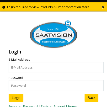
×
Login required to view Products & Other content on store
Login
E-Mail Address
Password
Back
Forgotten Password
|
Register Account |
Home