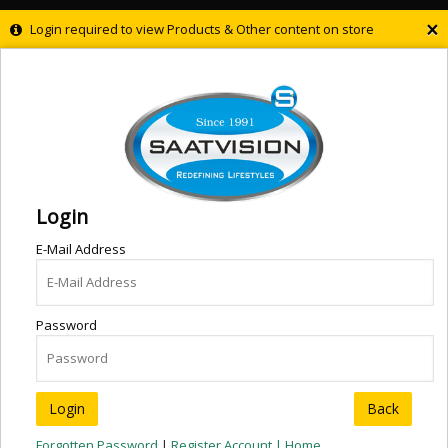
×
Login required to view Products & Other content on store
Login
E-Mail Address
Password
Back
Forgotten Password
|
Register Account |
Home