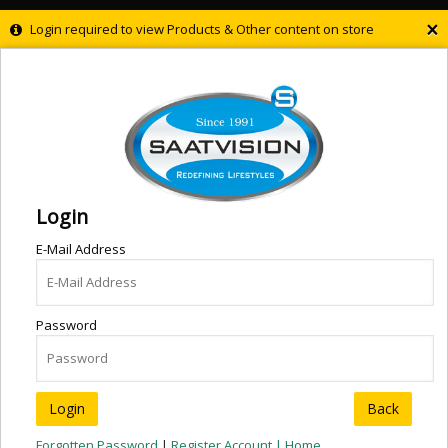
×
Login required to view Products & Other content on store
Login
E-Mail Address
Password
Back
Forgotten Password
|
Register Account |
Home