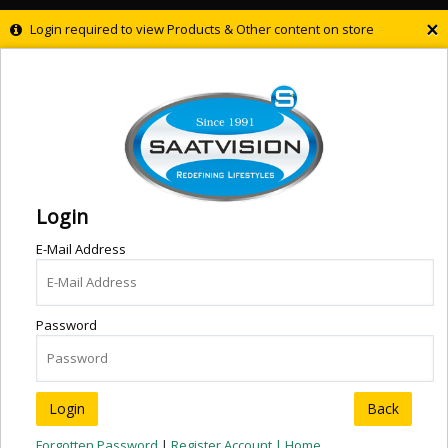
×
Login required to view Products & Other content on store
Login
E-Mail Address
Password
Back
Forgotten Password
|
Register Account |
Home