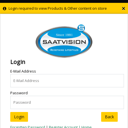
×
Login required to view Products & Other content on store
Login
E-Mail Address
Password
Back
Forgotten Password
|
Register Account |
Home