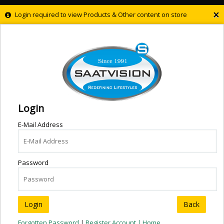
×
Login required to view Products & Other content on store
Login
E-Mail Address
Password
Back
Forgotten Password
|
Register Account |
Home