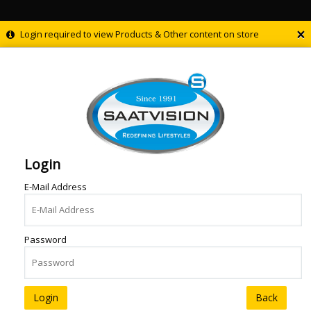
×
Login required to view Products & Other content on store
Login
E-Mail Address
Password
Back