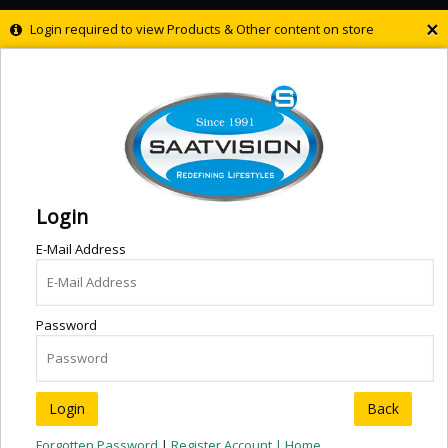
×
Login required to view Products & Other content on store
Login
E-Mail Address
Password
Back
Forgotten Password
|
Register Account |
Home