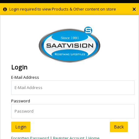
×
Login required to view Products & Other content on store
Login
E-Mail Address
Password
Back
Forgotten Password
|
Register Account |
Home