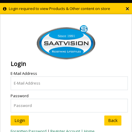
×
Login required to view Products & Other content on store
Login
E-Mail Address
Password
Back
Forgotten Password
|
Register Account |
Home