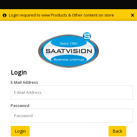
×
Login required to view Products & Other content on store
Login
E-Mail Address
Password
Back