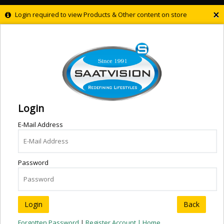
×
Login required to view Products & Other content on store
Login
E-Mail Address
Password
Back
Forgotten Password
|
Register Account |
Home