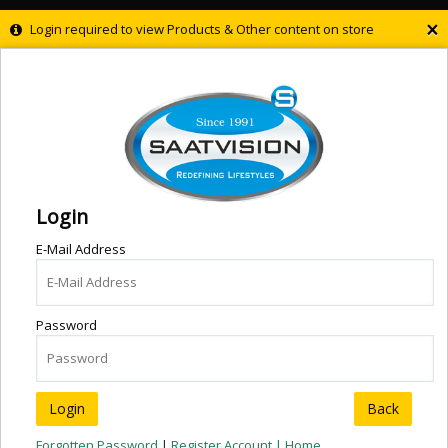
×
Login required to view Products & Other content on store
Login
E-Mail Address
Password
Back
Forgotten Password
|
Register Account |
Home