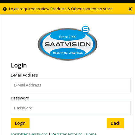
×
Login required to view Products & Other content on store
Login
E-Mail Address
Password
Back
Forgotten Password
|
Register Account |
Home