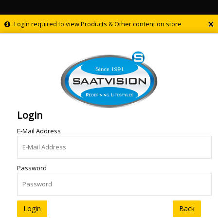
×
Login required to view Products & Other content on store
Login
E-Mail Address
Password
Back