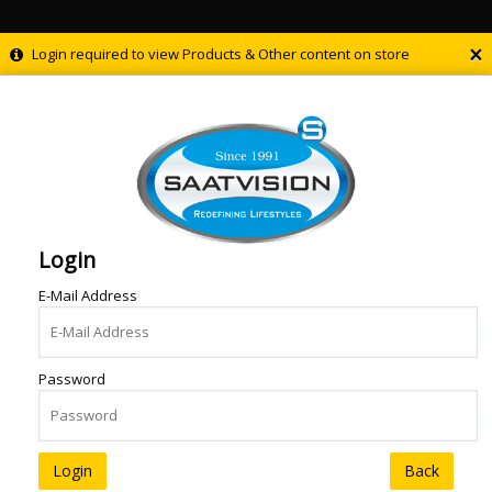
×
Login required to view Products & Other content on store
Login
E-Mail Address
Password
Back