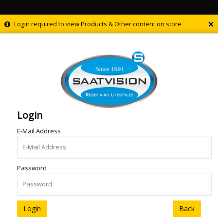
×
Login required to view Products & Other content on store
Login
E-Mail Address
Password
Back