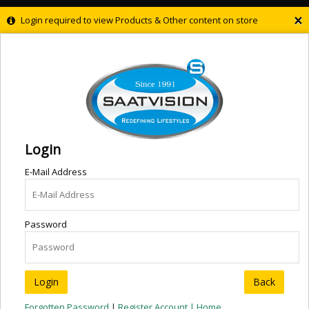
×
Login required to view Products & Other content on store
Login
E-Mail Address
Password
Back
Forgotten Password
|
Register Account |
Home